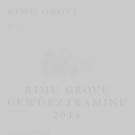
RIMU GROVE
MENU
RIMU GROVE
GEWÜRZTRAMINE
2014
Winemaker’s Notes