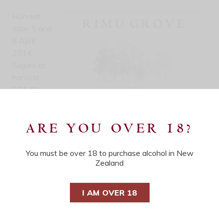
Harvest
date: 5 and
6 April
2014
Sugars at
harvest:
25.5 Brix
Bottling
date: 5
ARE YOU OVER 18?
September
2014
Cases produced: 87
You must be over 18 to purchase alcohol in New
Zealand
Alcohol: 13%
Residual Sugars: 45 g/L
I AM OVER 18
pH: 3.75
T/A: 5.75 g/L