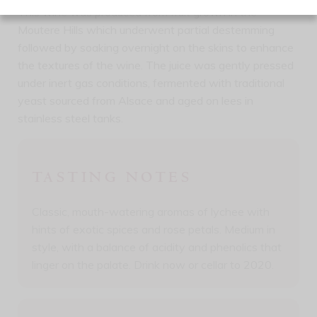
This wine was produced from fruit grown in the
Moutere Hills which underwent partial destemming
followed by soaking overnight on the skins to enhance
the textures of the wine. The juice was gently pressed
under inert gas conditions, fermented with traditional
yeast sourced from Alsace and aged on lees in
stainless steel tanks.
TASTING NOTES
Classic, mouth-watering aromas of lychee with
hints of exotic spices and rose petals. Medium in
style, with a balance of acidity and phenolics that
linger on the palate. Drink now or cellar to 2020.