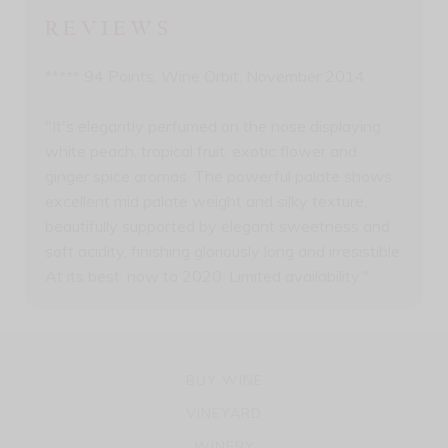
REVIEWS
***** 94 Points, Wine Orbit, November 2014
"It's elegantly perfumed on the nose displaying
white peach, tropical fruit, exotic flower and
ginger spice aromas. The powerful palate shows
excellent mid palate weight and silky texture,
beautifully supported by elegant sweetness and
soft acidity, finishing gloriously long and irresistible.
At its best: now to 2020. Limited availability."
BUY WINE
VINEYARD
WINERY