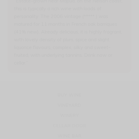
“Estate-grown near Mapua, on the Nelson coast,
this is typically a rich wine with loads of
personality. The 2006 vintage (***** ) was
matured for 11 months in French oak barriques
(41% new). Already delicious, it is highly fragrant,
with lovely density of plum, spice and slight
liquorice flavours, complex, silky and sweet-
fruited, with underlying tannins. Drink now or
cellar.”
BUY WINE
VINEYARD
WINERY
CELLAR DOOR
WINE BAR