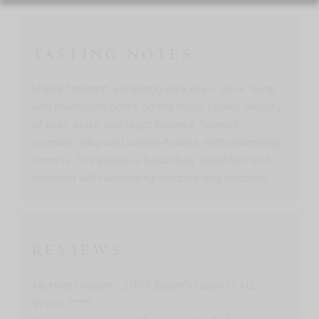
TASTING NOTES
Highly fragrant, exhibiting dark plum, spice, floral
and mushroom notes on the nose. Lovely density
of plum, spice and slight liquorice flavours,
complex, silky and sweet-fruited, with underlying
tannins. The palate is beautifully weighted and
textured with wonderful balance and structure.
REVIEWS
Michael Cooper's 2009 Buyer's Guide to NZ
Wines *****