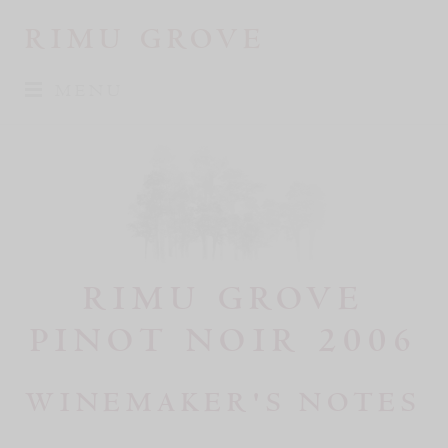
RIMU GROVE
MENU
RIMU GROVE
PINOT NOIR 2006
WINEMAKER'S NOTES